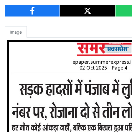
Image