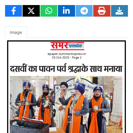
Image