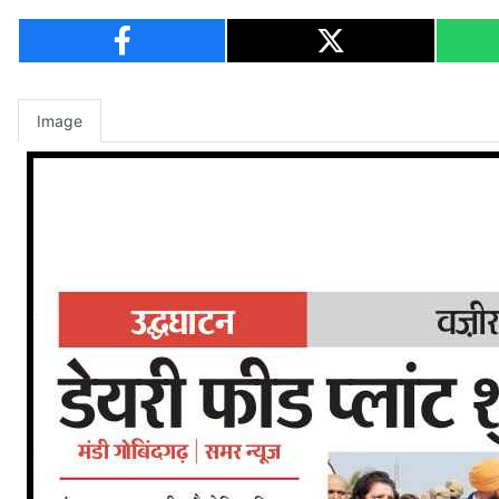
Image