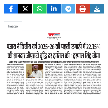
Image