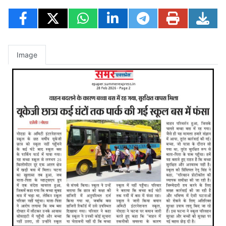
Image