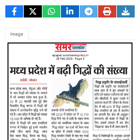
Image