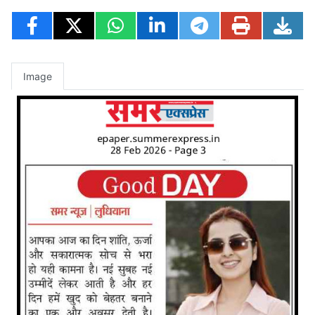
Image