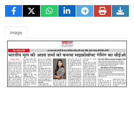
Image