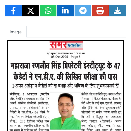
Image