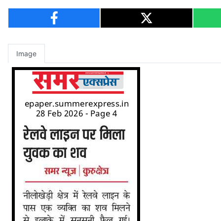
Image