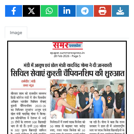
Image