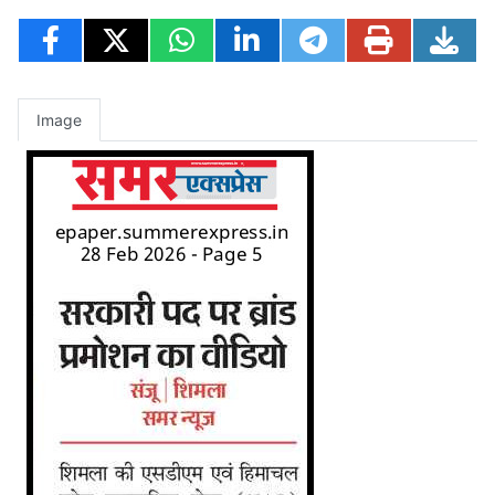
Image