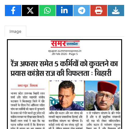
Image