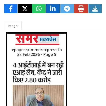
Image