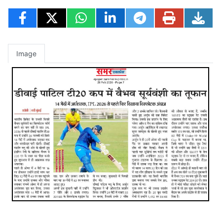
Image