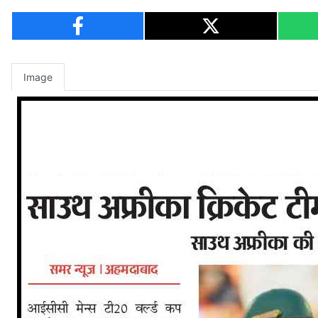
Image