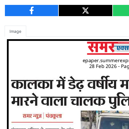
Image