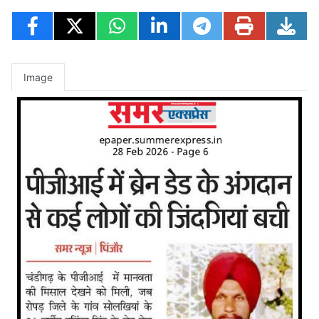
Image