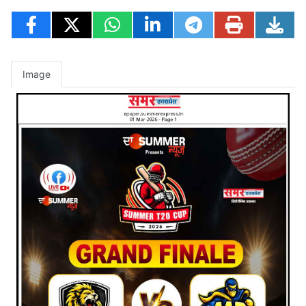
Image