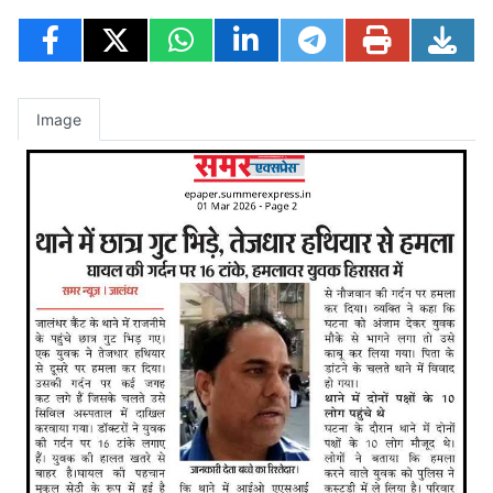
Image