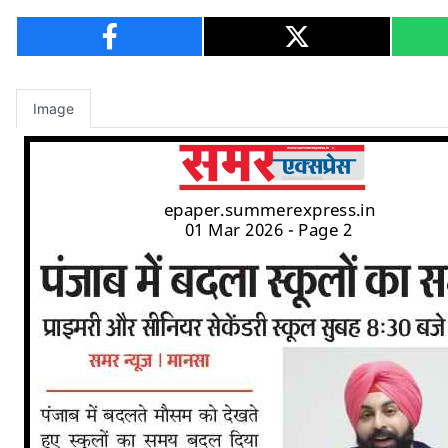
Image