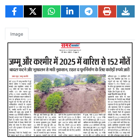
Image