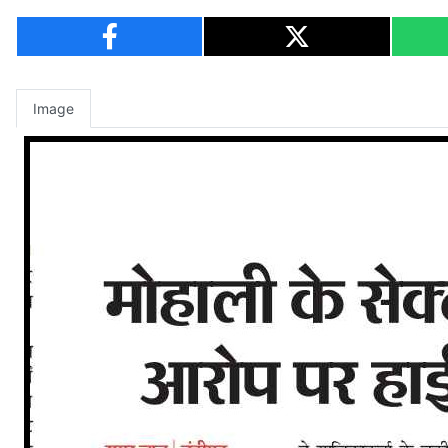
Image