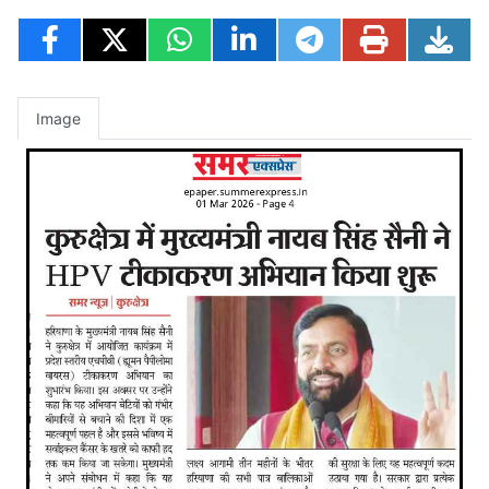
Image