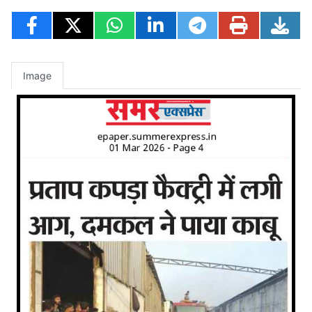
Image