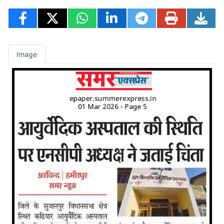
Image