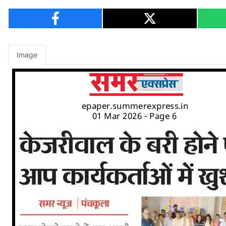
Image