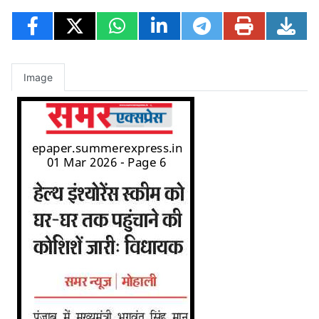
Image