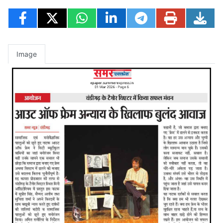
Image