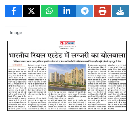
Image