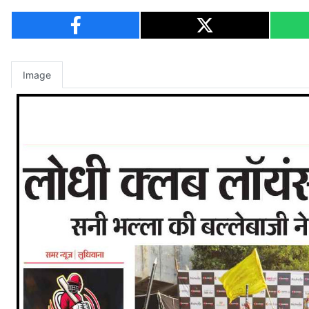
Image