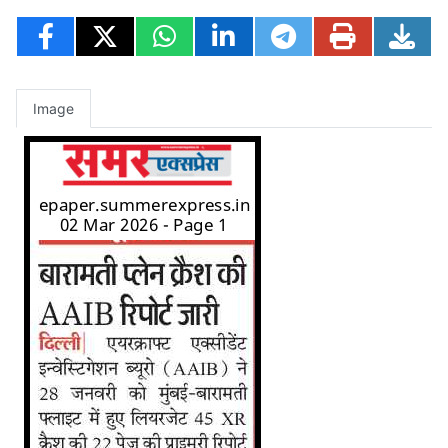
Image