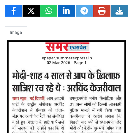
Image