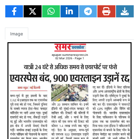
Image