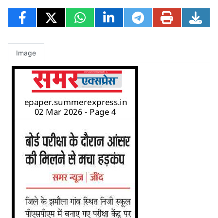
Image