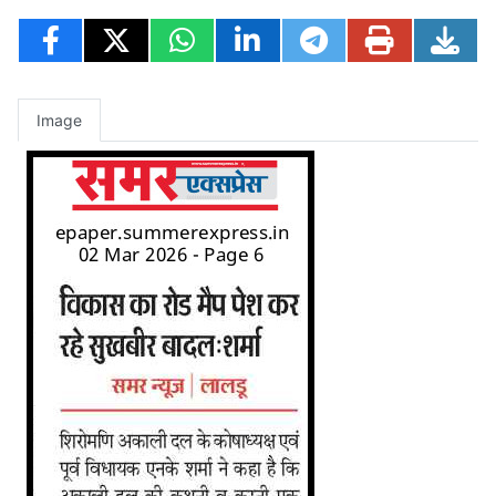
Image