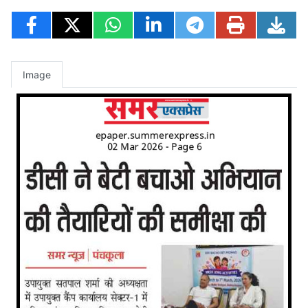
Image