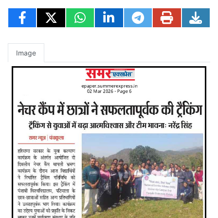
Image