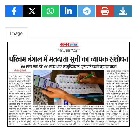
Image