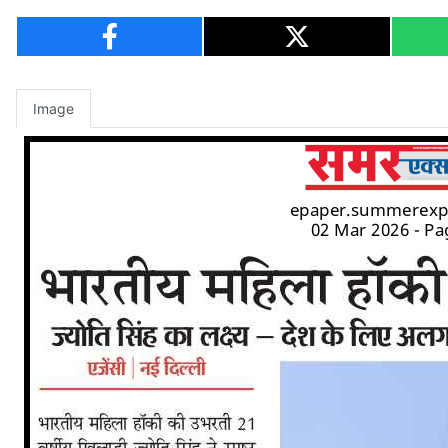
Image