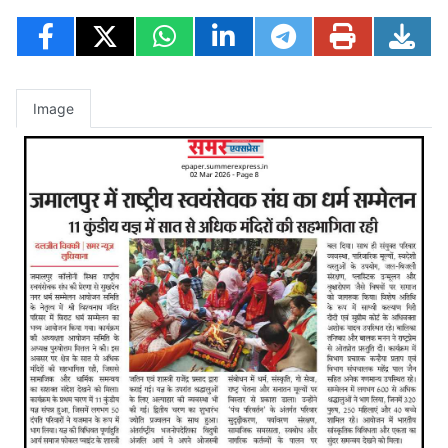
Image