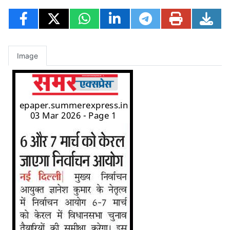
Image