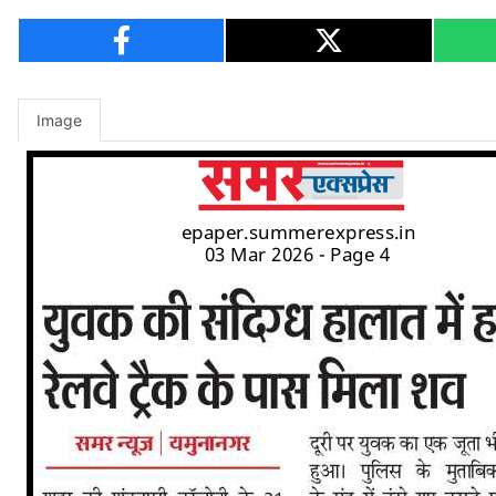
Image