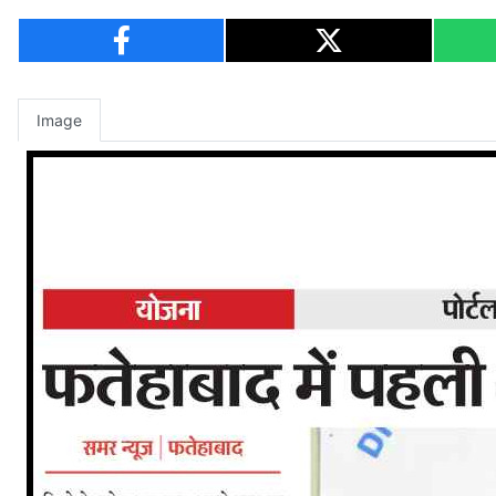
Image