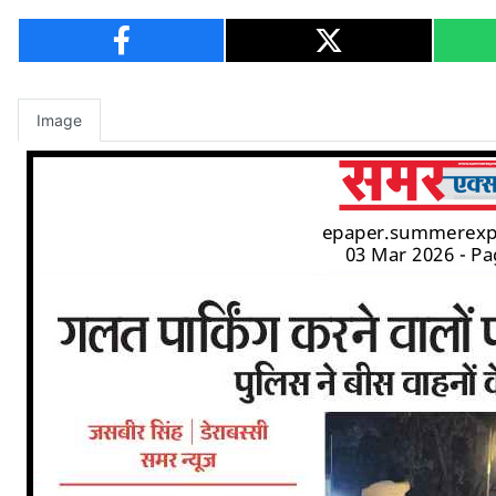
Image