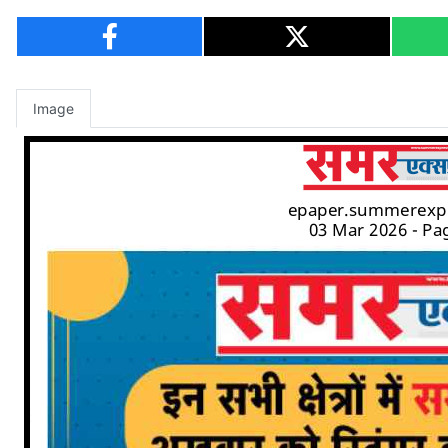
Image