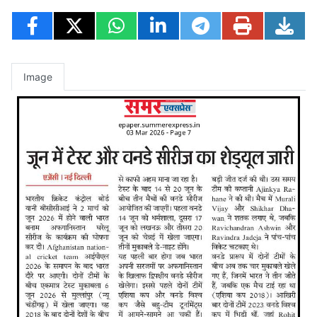
Image