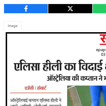
Image