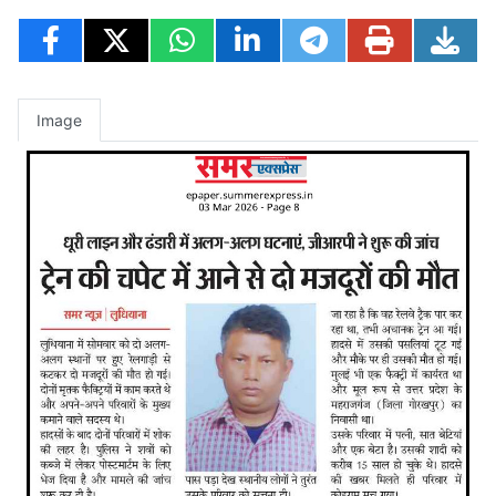
Image