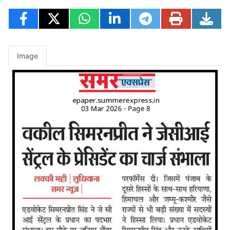
Image